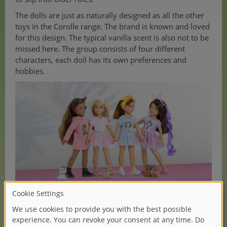
The dolls are just as naturally designed as all the other
toys in the Corolle range. The brand is known and loved
for this design. The typical vanilla scent is also not to be
missed here. The group consists of four different
characters, each doll has its own preferences and
hobbies.