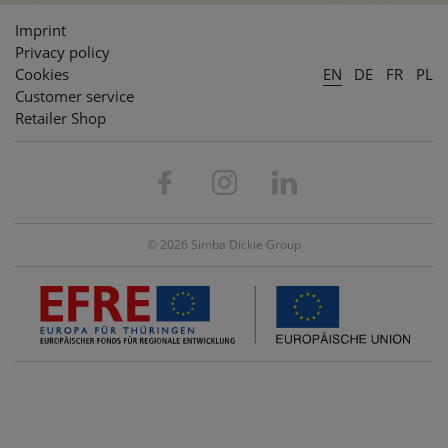
Imprint
Privacy policy
Cookies
EN
DE
FR
PL
Customer service
Retailer Shop
© 2026 Simba Dickie Group