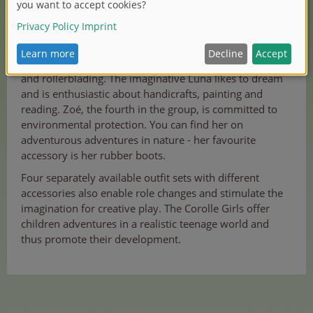
Romantic Valentine loves dancing and ice skating.
Fashionista Melody is fascinated by social media, music
and rollerblading. The imaginative Luna likes to dream
and is enthusiastic about handicrafts, painting and
reading. Zoé, the fourth in the group, is committed to
environmental protection. You can find her on
adventurous adventures in nature - her favourite
accessory is her rubber boots.
Four separately available outfit sets with different
accessories also enable role changes and stimulate the
imagination for creative play. The Corolle Girls offer
children adventures in a realistic teenage world and
thus promote their development.