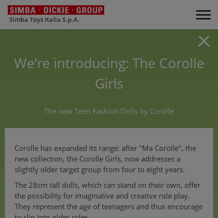
Simba Toys Italia S.p.A.
We’re introducing: The Corolle
Girls
The new Teen Fashion Dolls by Corolle
Corolle has expanded its range: after "Ma Corolle", the
new collection, the Corolle Girls, now addresses a
slightly older target group from four to eight years.
The 28cm tall dolls, which can stand on their own, offer
the possibility for imaginative and creative role play.
They represent the age of teenagers and thus encourage
to slip into older roles.