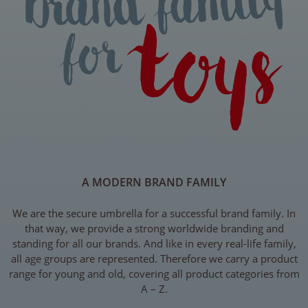
A MODERN BRAND FAMILY
We are the secure umbrella for a successful brand family. In
that way, we provide a strong worldwide branding and
standing for all our brands. And like in every real-life family,
all age groups are represented. Therefore we carry a product
range for young and old, covering all product categories from
A – Z.