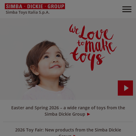
Simba Toys Italia S.p.A.
Easter and Spring 2026 – a wide range of toys from the
Simba Dickie Group
2026 Toy Fair: New products from the Simba Dickie