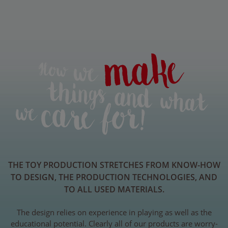
THE TOY PRODUCTION STRETCHES FROM KNOW-HOW
TO DESIGN, THE PRODUCTION TECHNOLOGIES, AND
TO ALL USED MATERIALS.
The design relies on experience in playing as well as the
educational potential. Clearly all of our products are worry-