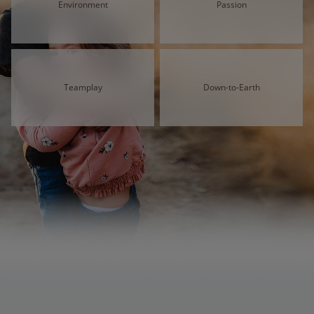
Environment
Passion
Teamplay
Down-to-Earth