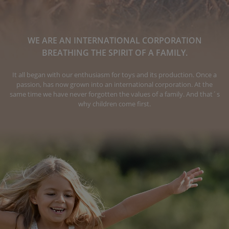
WE ARE AN INTERNATIONAL CORPORATION
BREATHING THE SPIRIT OF A FAMILY.
It all began with our enthusiasm for toys and its production. Once a
passion, has now grown into an international corporation. At the
same time we have never forgotten the values of a family. And that´s
why children come first.