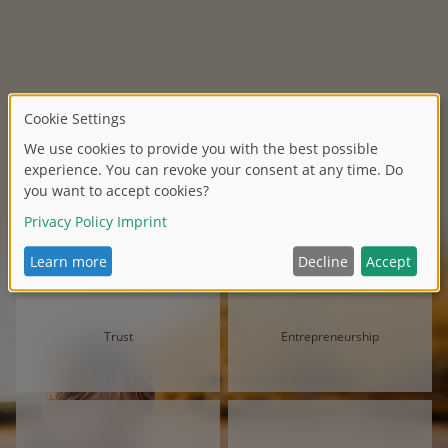
Trust
Entrepreneurship