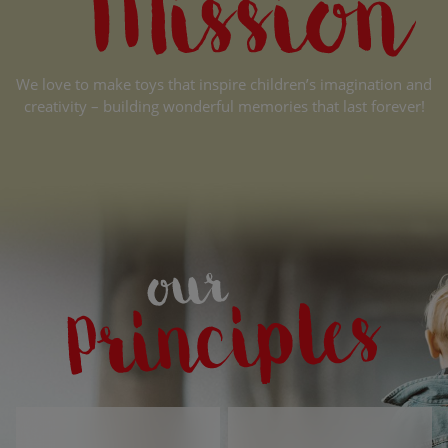
We love to make toys that inspire children’s imagination and
creativity – building wonderful memories that last forever!