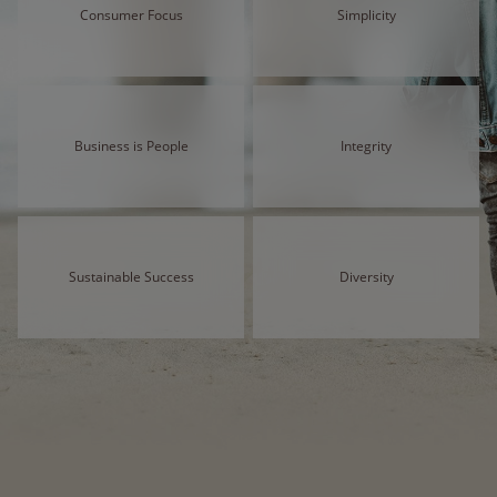
Consumer Focus
Simplicity
Business is People
Integrity
Sustainable Success
Diversity