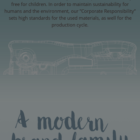
free for children. In order to maintain sustainability for
humans and the environment, our ”Corporate Responsibility”
sets high standards for the used materials, as well for the
production cycle.