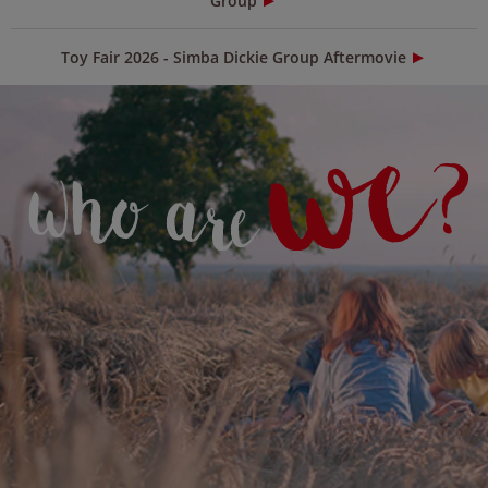
Group
Toy Fair 2026 - Simba Dickie Group Aftermovie