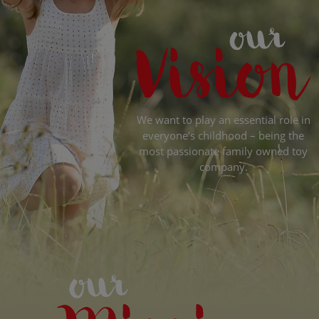
We want to play an essential role in
everyone’s childhood – being the
most passionate family owned toy
company.