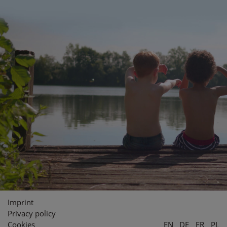
Imprint
Privacy policy
Cookies
EN
DE
FR
PL