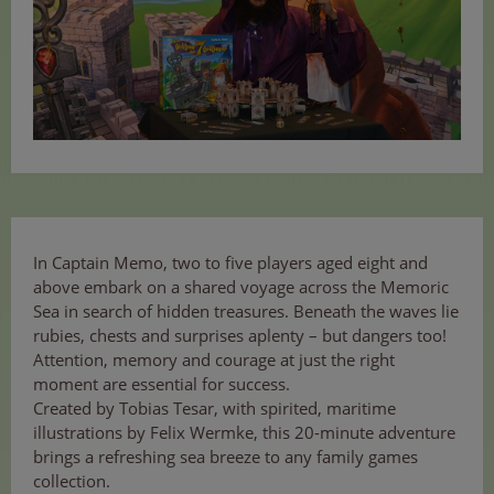
In Captain Memo, two to five players aged eight and
above embark on a shared voyage across the Memoric
Sea in search of hidden treasures. Beneath the waves lie
rubies, chests and surprises aplenty – but dangers too!
Attention, memory and courage at just the right
moment are essential for success.
Created by Tobias Tesar, with spirited, maritime
illustrations by Felix Wermke, this 20-minute adventure
brings a refreshing sea breeze to any family games
collection.