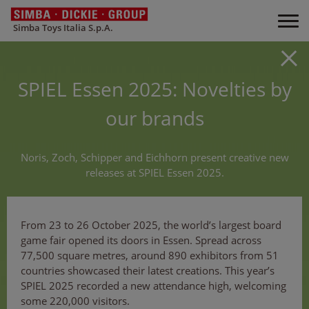
Simba Toys Italia S.p.A.
SPIEL Essen 2025: Novelties by
our brands
Noris, Zoch, Schipper and Eichhorn present creative new
releases at SPIEL Essen 2025.
From 23 to 26 October 2025, the world’s largest board
game fair opened its doors in Essen. Spread across
77,500 square metres, around 890 exhibitors from 51
countries showcased their latest creations. This year’s
SPIEL 2025 recorded a new attendance high, welcoming
some 220,000 visitors.