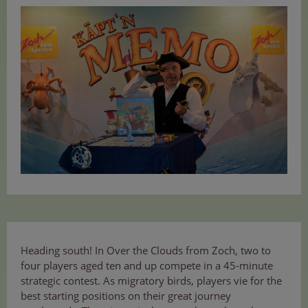
Heading south! In Over the Clouds from Zoch, two to
four players aged ten and up compete in a 45-minute
strategic contest. As migratory birds, players vie for the
best starting positions on their great journey