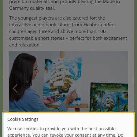
premium materials and proudly bearing the Made in
Germany quality seal.
The youngest players are also catered for: the
interactive audio book Lilumi from Eichhorn offers
children aged three and above more than 100
customisable short stories – perfect for both excitement
and relaxation.
(1/2)