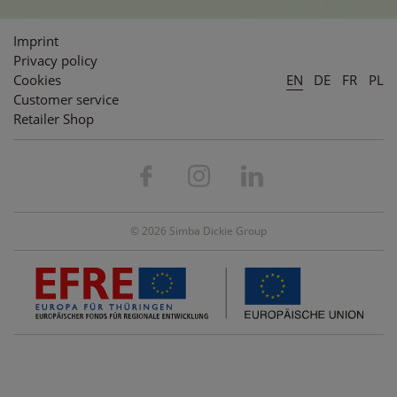
Imprint
Privacy policy
Cookies
EN
DE
FR
PL
Customer service
Retailer Shop
© 2026 Simba Dickie Group