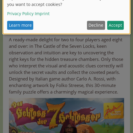
Zoch new releases in detail
A ready-made delight for two to four players aged eight
and over: in The Castle of the Seven Locks, keen
observation and intuition are key to uncovering the
right keys for the hidden treasure chambers. Only those
who interpret the visual and acoustic clues correctly will
unlock the secret vaults and collect the coveted pearls.
Designed by Italian game author Carlo A. Rossi, with
enchanting artwork by Folko Streese, this 30-minute
family puzzle offers a charmingly magical experience.