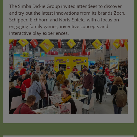
The Simba Dickie Group invited attendees to discover
and try out the latest innovations from its brands Zoch,
Schipper, Eichhorn and Noris-Spiele, with a focus on
engaging family games, inventive concepts and
interactive play experiences.