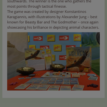
southwards. The winner is the one who gathers the
most points through tactical finesse.
The game was created by designer Konstantinos
Karagiannis, with illustrations by Alexander Jung – best
known for Beasty Bar and The Godmother – once again
showcasing his brilliance in depicting animal characters.