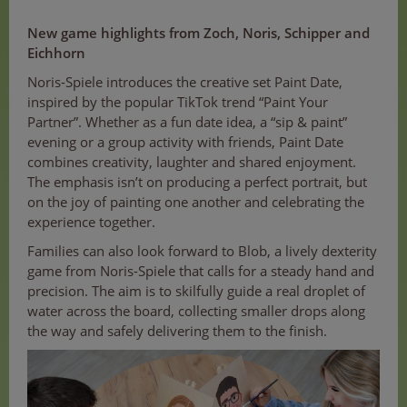
New game highlights from Zoch, Noris, Schipper and
Eichhorn
Noris-Spiele introduces the creative set Paint Date,
inspired by the popular TikTok trend “Paint Your
Partner”. Whether as a fun date idea, a “sip & paint”
evening or a group activity with friends, Paint Date
combines creativity, laughter and shared enjoyment.
The emphasis isn’t on producing a perfect portrait, but
on the joy of painting one another and celebrating the
experience together.
Families can also look forward to Blob, a lively dexterity
game from Noris-Spiele that calls for a steady hand and
precision. The aim is to skilfully guide a real droplet of
water across the board, collecting smaller drops along
the way and safely delivering them to the finish.