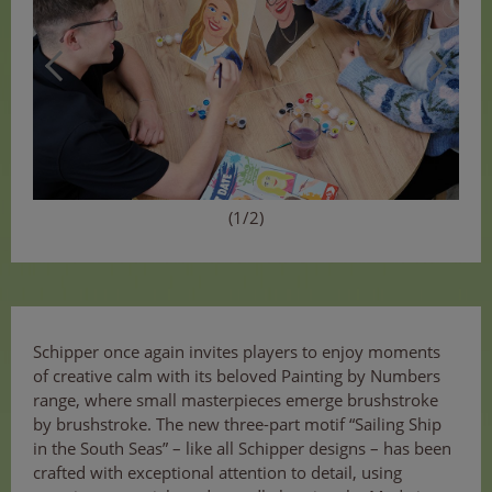
(1/2)
Schipper once again invites players to enjoy moments
of creative calm with its beloved Painting by Numbers
range, where small masterpieces emerge brushstroke
by brushstroke. The new three-part motif “Sailing Ship
in the South Seas” – like all Schipper designs – has been
crafted with exceptional attention to detail, using