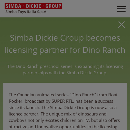
Simba Toys Italia S.p.A.
Simba Dickie Group becomes
licensing partner for Dino Ranch
The Dino Ranch preschool series is expanding its licensing
partnerships with the Simba Dickie Group.
The Canadian animated series "Dino Ranch" from Boat
Rocker, broadcast by SUPER RTL, has been a success
since its launch. The Simba Dickie Group is now also a
licence partner. The unique mix of dinosaurs and
cowboys not only excites children on TV, but also offers
attractive and innovative opportunities in the licensing