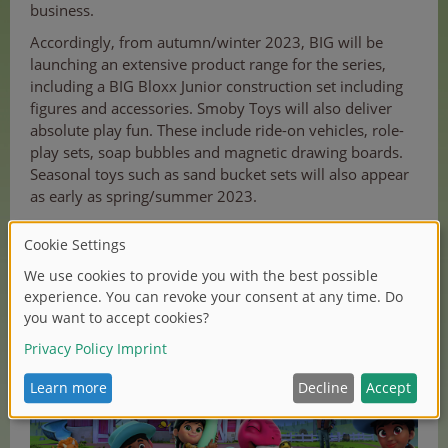
business.
Accordingly, from autumn/winter 2023, BIG will be
launching an extensive product range for the series,
including a BIG Bloxx Junior construction set including
figures and accessories. Smoby Toys will also deliver
absolute play fun. These include ride-on vehicles, role-
play sets, soap bubbles and magnetic drawing boards.
Seasonal toys such as sand bucket sets will also appear
as early as spring/summer 2023.
In addition to the Simba Dickie Group, there are
licensing partnerships with Master Toy Partner
Jazwares, Ravensburger, Panini and Phoenix.