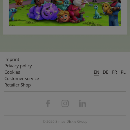
Imprint
Privacy policy
Cookies
EN
DE
FR
PL
Customer service
Retailer Shop
© 2026 Simba Dickie Group