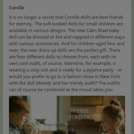
Corolle
It is no longer a secret that Corolle dolls are best friends
for eternity. The soft-bodied dolls for small children are
available in various designs. The new Calin Mael baby
doll can be dressed or fed and nappied in different ways
with various accessories. And for children aged four and
over, the new dress-up dolls are the perfect gift. There
are four different dolls to choose from, each with its
own cool outfit, of course. Valentine, for example, is
wearing a cosy suit and is ready for a pyjama party - or
would you prefer to go to a fashion show in New York
with the doll Melody and her trendy outfit? The outfits
can of course be combined as the mood takes you.