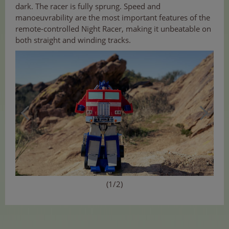
dark. The racer is fully sprung. Speed and
manoeuvrability are the most important features of the
remote-controlled Night Racer, making it unbeatable on
both straight and winding tracks.
(1/2)