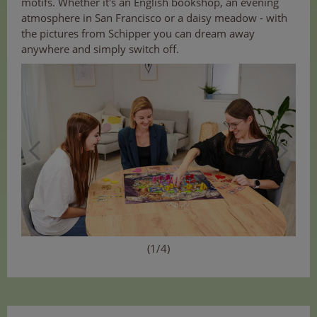
motifs. Whether it's an English bookshop, an evening
atmosphere in San Francisco or a daisy meadow - with
the pictures from Schipper you can dream away
anywhere and simply switch off.
(1/4)