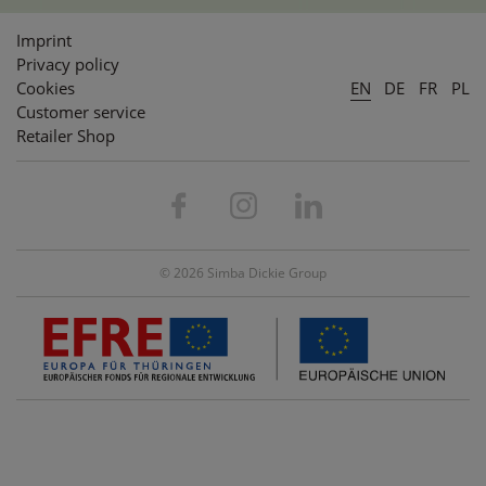
Imprint
Privacy policy
Cookies
EN
DE
FR
PL
Customer service
Retailer Shop
© 2026 Simba Dickie Group