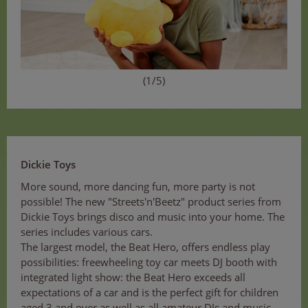
(1/5)
Dickie Toys
More sound, more dancing fun, more party is not
possible! The new "Streets'n'Beetz" product series from
Dickie Toys brings disco and music into your home. The
series includes various cars.
The largest model, the Beat Hero, offers endless play
possibilities: freewheeling toy car meets DJ booth with
integrated light show: the Beat Hero exceeds all
expectations of a car and is the perfect gift for children
aged 3 and over as well as all amateur DJs and music-