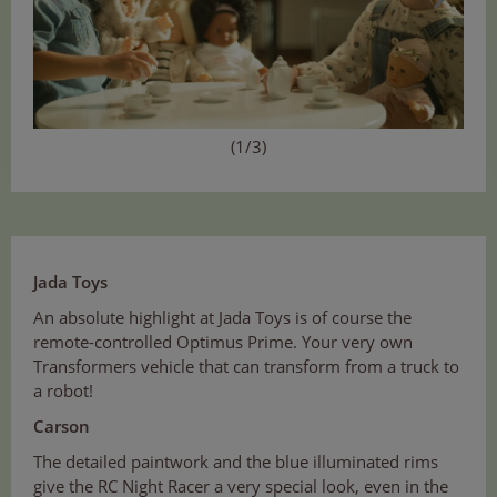
(1/3)
Jada Toys
An absolute highlight at Jada Toys is of course the
remote-controlled Optimus Prime. Your very own
Transformers vehicle that can transform from a truck to
a robot!
Carson
The detailed paintwork and the blue illuminated rims
give the RC Night Racer a very special look, even in the