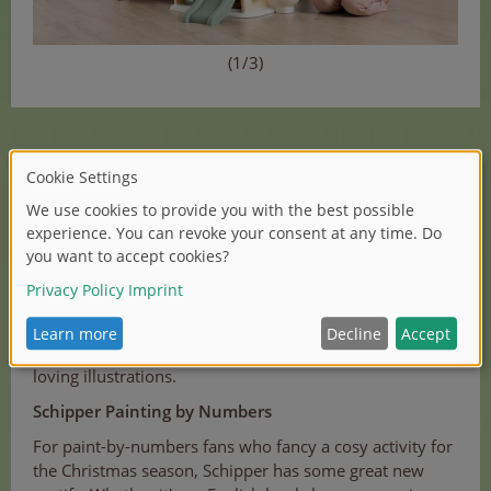
(1/3)
Zoch and Noris-Spiele
At SPIEL '23 Essen, Noris and Zoch have already
presented their creative new games to a large audience.
We have summarised all the information in
our article
.
The new games "Reif für die Insel", "Volles Fass voraus",
"Maldivia", "Die Perlen des Poseidon" and others, are all
once again designed with Zoch's typical detailed and
loving illustrations.
Schipper Painting by Numbers
For paint-by-numbers fans who fancy a cosy activity for
the Christmas season, Schipper has some great new