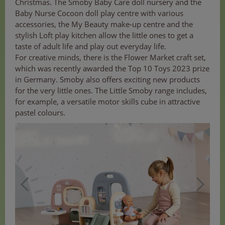
Christmas. The Smoby Baby Care doll nursery and the
Baby Nurse Cocoon doll play centre with various
accessories, the My Beauty make-up centre and the
stylish Loft play kitchen allow the little ones to get a
taste of adult life and play out everyday life.
For creative minds, there is the Flower Market craft set,
which was recently awarded the Top 10 Toys 2023 prize
in Germany. Smoby also offers exciting new products
for the very little ones. The Little Smoby range includes,
for example, a versatile motor skills cube in attractive
pastel colours.