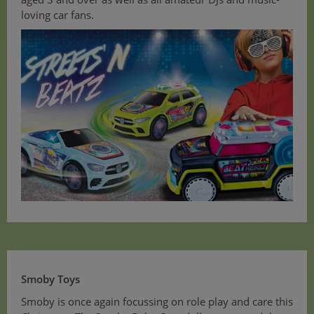
loving car fans.
Smoby Toys
Smoby is once again focussing on role play and care this