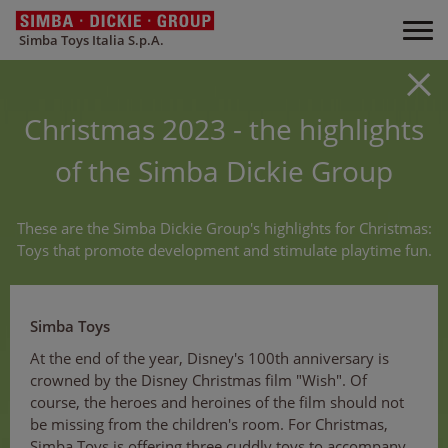
Simba Toys Italia S.p.A.
Christmas 2023 - the highlights
of the Simba Dickie Group
These are the Simba Dickie Group's highlights for Christmas:
Toys that promote development and stimulate playtime fun.
Simba Toys
At the end of the year, Disney's 100th anniversary is
crowned by the Disney Christmas film "Wish". Of
course, the heroes and heroines of the film should not
be missing from the children's room. For Christmas,
Simba Toys is offering three cuddly toys to accompany