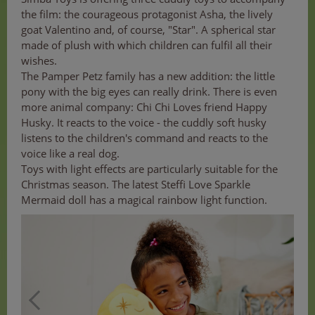
the film: the courageous protagonist Asha, the lively
goat Valentino and, of course, "Star". A spherical star
made of plush with which children can fulfil all their
wishes.
The Pamper Petz family has a new addition: the little
pony with the big eyes can really drink. There is even
more animal company: Chi Chi Loves friend Happy
Husky. It reacts to the voice - the cuddly soft husky
listens to the children's command and reacts to the
voice like a real dog.
Toys with light effects are particularly suitable for the
Christmas season. The latest Steffi Love Sparkle
Mermaid doll has a magical rainbow light function.