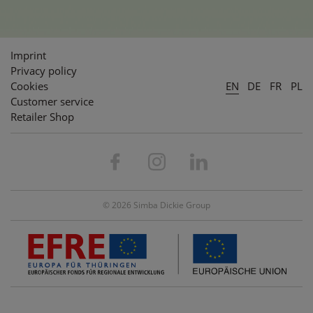
Imprint
Privacy policy
Cookies
EN
DE
FR
PL
Customer service
Retailer Shop
© 2026 Simba Dickie Group