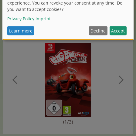
Research at Simba Dickie Group, also commented on
the cooperation: „We’re pleased to cooperate with Wild-
River-Games, a renowned publisher for games. And to
explore new ways together in order to present our
brands, like BIG-Bobby-Car, apart from the classic toy
market.“
(1/3)