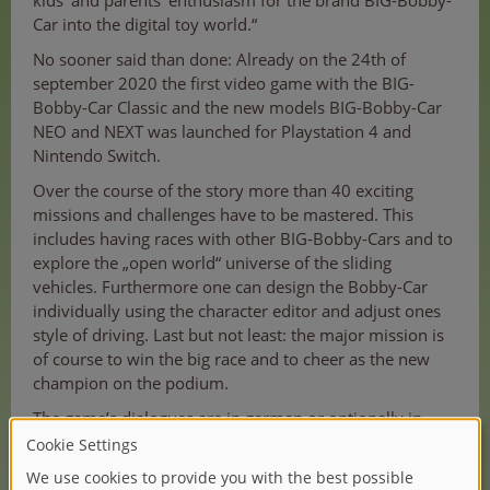
kids‘ and parents‘ enthusiasm for the brand BIG-Bobby-
Car into the digital toy world.“
No sooner said than done: Already on the 24th of
september 2020 the first video game with the BIG-
Bobby-Car Classic and the new models BIG-Bobby-Car
NEO and NEXT was launched for Playstation 4 and
Nintendo Switch.
Over the course of the story more than 40 exciting
missions and challenges have to be mastered. This
includes having races with other BIG-Bobby-Cars and to
explore the „open world“ universe of the sliding
vehicles. Furthermore one can design the Bobby-Car
individually using the character editor and adjust ones
style of driving. Last but not least: the major mission is
of course to win the big race and to cheer as the new
champion on the podium.
The game’s dialogues are in german or optionally in
english.
Werner Lenzner, Senior Manager Licensing & Market