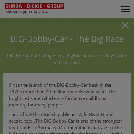
Simba Toys Italia S.p.A.
BIG-Bobby-Car - The Big Race
BIG-Bobby-Car taking over a digital car race on PlayStation
and Nintendo.
Since the launch of the BIG-Bobby-Car back in the
1970s more than 20 million models were sold – the
bright red slide vehicle is a formative childhood
memory for many people.
This is how the munich publisher Wild-River-Games
sees it, too: „The BIG-Bobby-Car is one of the strongest
toy brands in Germany. Our intention is to transfer the